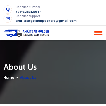
Contact Number
+91-6283120144
Contact support
amritsargoldenpackers@gmail.com
About Us
Home
About Us