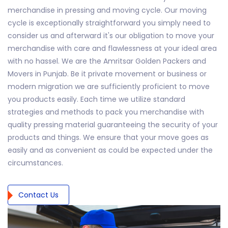
merchandise in pressing and moving cycle. Our moving
cycle is exceptionally straightforward you simply need to
consider us and afterward it's our obligation to move your
merchandise with care and flawlessness at your ideal area
with no hassel. We are the Amritsar Golden Packers and
Movers in Punjab. Be it private movement or business or
modern migration we are sufficiently proficient to move
you products easily. Each time we utilize standard
strategies and methods to pack you merchandise with
quality pressing material guaranteeing the security of your
products and things. We ensure that your move goes as
easily and as convenient as could be expected under the
circumstances.
Contact Us