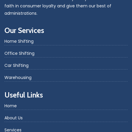
faith in consumer loyalty and give them our best of
administrations.
Our Services
Home Shifting
Office Shifting
Car Shifting
Warehousing
Useful Links
Home
About Us
Services