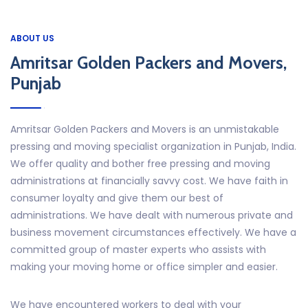
ABOUT US
Amritsar Golden Packers and Movers,
Punjab
Amritsar Golden Packers and Movers is an unmistakable
pressing and moving specialist organization in Punjab, India.
We offer quality and bother free pressing and moving
administrations at financially savvy cost. We have faith in
consumer loyalty and give them our best of
administrations. We have dealt with numerous private and
business movement circumstances effectively. We have a
committed group of master experts who assists with
making your moving home or office simpler and easier.
We have encountered workers to deal with your