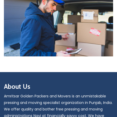
About Us
Amritsar Golden Packers and Movers is an unmistakable
pressing and moving specialist organization in Punjab, India.
We offer quality and bother free pressing and moving
administrations Navi at financially savvy cost. We have