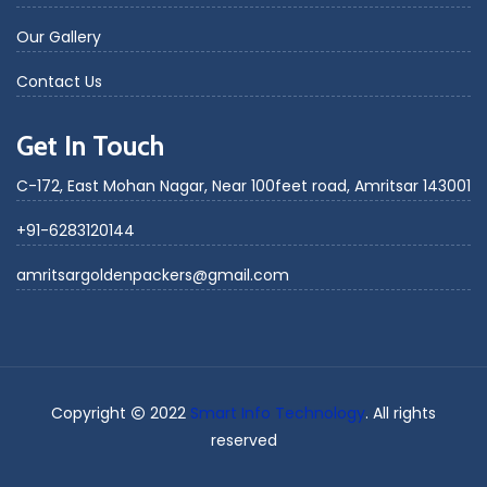
Our Gallery
Contact Us
Get In Touch
C-172, East Mohan Nagar, Near 100feet road, Amritsar 143001
+91-6283120144
amritsargoldenpackers@gmail.com
Copyright
2022
Smart Info Technology
. All rights
reserved